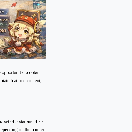
 opportunity to obtain
tate featured content,
.
 set of 5-star and 4-star
depending on the banner