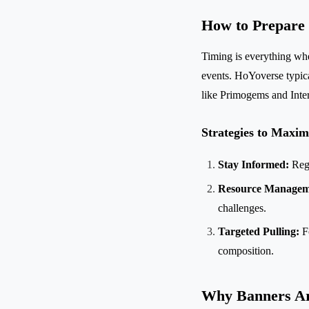
How to Prepare
Timing is everything whe
events. HoYoverse typic
like Primogems and Inte
Strategies to Maxim
Stay Informed:
Regu
Resource Managem
challenges.
Targeted Pulling:
Fo
composition.
Why Banners Ar