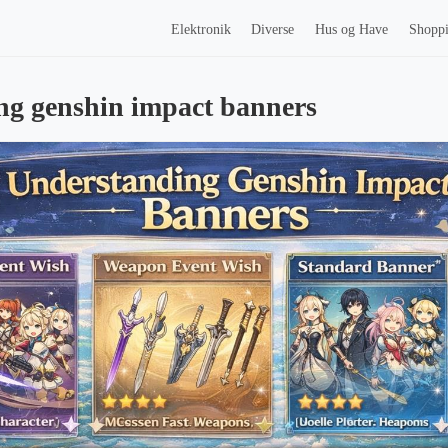
Elektronik
Diverse
Hus og Have
Shopp
ng genshin impact banners