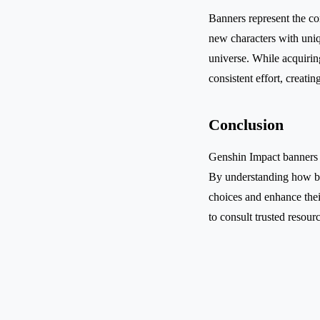
Banners represent the co
new characters with uni
universe. While acquiring
consistent effort, creat
Conclusion
Genshin Impact banners ar
By understanding how ba
choices and enhance their
to consult trusted resour