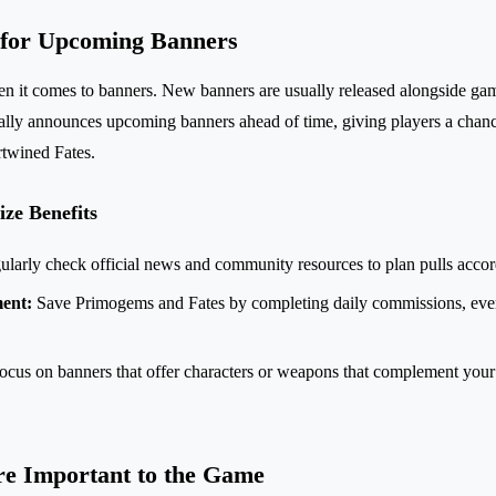
 for Upcoming Banners
n it comes to banners. New banners are usually released alongside ga
ally announces upcoming banners ahead of time, giving players a chanc
rtwined Fates.
ize Benefits
larly check official news and community resources to plan pulls accor
ent:
Save Primogems and Fates by completing daily commissions, even
cus on banners that offer characters or weapons that complement your
e Important to the Game