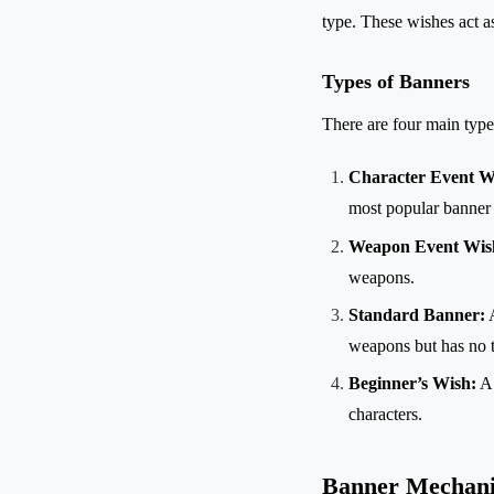
type. These wishes act a
Types of Banners
There are four main typ
Character Event W
most popular banner 
Weapon Event Wis
weapons.
Standard Banner:
A
weapons but has no t
Beginner’s Wish:
A 
characters.
Banner Mechani