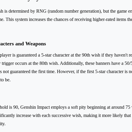
h is determined by RNG (random number generation), but the game em
me. This system increases the chances of receiving higher-rated items t
racters and Weapons
player is guaranteed a 5-star character at the 90th wish if they haven't r
 trigger occurs at the 80th wish. Additionally, these banners have a 5
is not guaranteed the first time. However, if the first 5-star character is 
to be.
shold is 90, Genshin Impact employs a soft pity beginning at around 75
nificantly increase with each successive wish, making it more likely that 
ity.