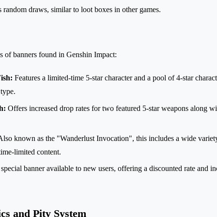
s random draws, similar to loot boxes in other games.
es of banners found in Genshin Impact:
ish:
Features a limited-time 5-star character and a pool of 4-star charact
type.
h:
Offers increased drop rates for two featured 5-star weapons along wit
lso known as the "Wanderlust Invocation", this includes a wide variety
ime-limited content.
special banner available to new users, offering a discounted rate and in
cs and Pity System