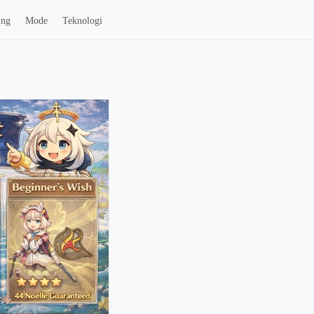
ing
Mode
Teknologi