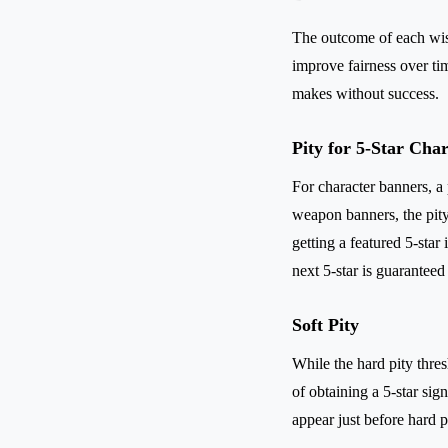
The outcome of each wis
improve fairness over ti
makes without success.
Pity for 5-Star Cha
For character banners, a 
weapon banners, the pity
getting a featured 5-star 
next 5-star is guaranteed 
Soft Pity
While the hard pity thre
of obtaining a 5-star sig
appear just before hard p