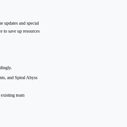
me updates and special
e to save up resources
dingly.
ts, and Spiral Abyss
 existing team