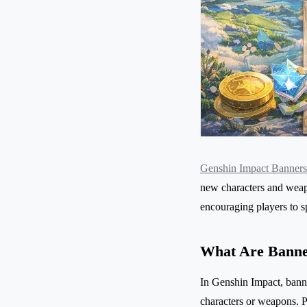
Genshin Impact Banners
new characters and weap
encouraging players to sp
What Are Banne
In Genshin Impact, banne
characters or weapons. 