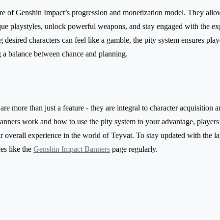
re of Genshin Impact’s progression and monetization model. They allo
que playstyles, unlock powerful weapons, and stay engaged with the e
 desired characters can feel like a gamble, the pity system ensures pla
ing a balance between chance and planning.
e more than just a feature - they are integral to character acquisition 
nners work and how to use the pity system to your advantage, players
 overall experience in the world of Teyvat. To stay updated with the lat
ces like the
Genshin Impact Banners
page regularly.