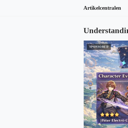
Artikelcentralen
Understandi