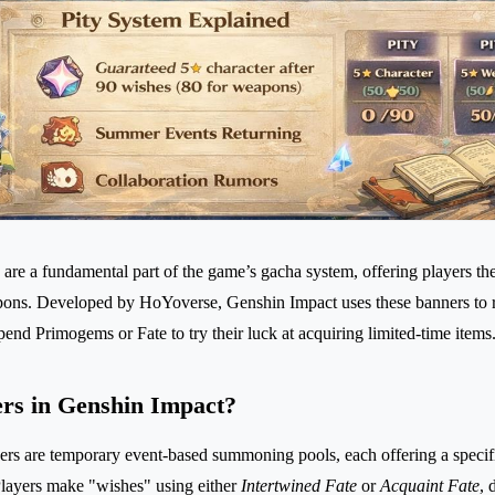
are a fundamental part of the game’s gacha system, offering players the
ons. Developed by HoYoverse, Genshin Impact uses these banners to ro
end Primogems or Fate to try their luck at acquiring limited-time items
rs in Genshin Impact?
rs are temporary event-based summoning pools, each offering a specific
Players make "wishes" using either
Intertwined Fate
or
Acquaint Fate
, 