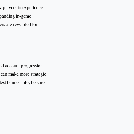
w players to experience
xpanding in-game
yers are rewarded for
and account progression.
 can make more strategic
est banner info, be sure