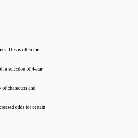
ers. This is often the
h a selection of 4-star
 of characters and
creased odds for certain