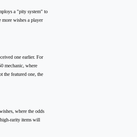
ploys a "pity system" to
he more wishes a player
eceived one earlier. For
0/50 mechanic, where
not the featured one, the
 wishes, where the odds
high-rarity items will