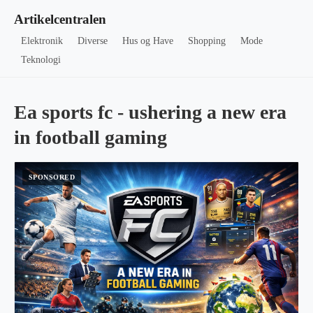
Artikelcentralen
Elektronik
Diverse
Hus og Have
Shopping
Mode
Teknologi
Ea sports fc - ushering a new era
in football gaming