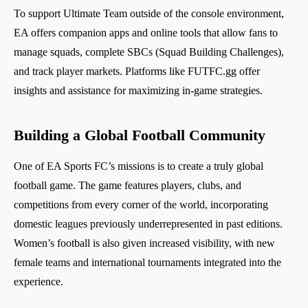
To support Ultimate Team outside of the console environment,
EA offers companion apps and online tools that allow fans to
manage squads, complete SBCs (Squad Building Challenges),
and track player markets. Platforms like FUTFC.gg offer
insights and assistance for maximizing in-game strategies.
Building a Global Football Community
One of EA Sports FC’s missions is to create a truly global
football game. The game features players, clubs, and
competitions from every corner of the world, incorporating
domestic leagues previously underrepresented in past editions.
Women’s football is also given increased visibility, with new
female teams and international tournaments integrated into the
experience.