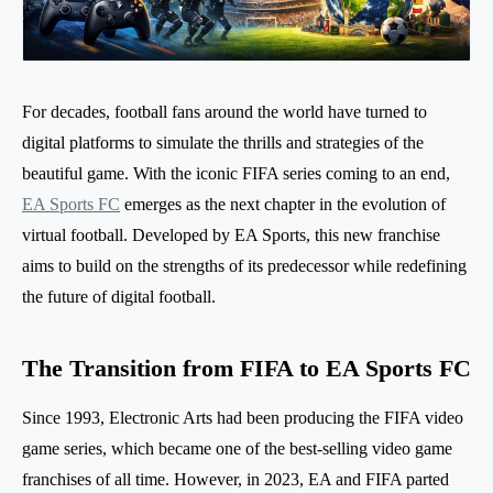
For decades, football fans around the world have turned to
digital platforms to simulate the thrills and strategies of the
beautiful game. With the iconic FIFA series coming to an end,
EA Sports FC
emerges as the next chapter in the evolution of
virtual football. Developed by EA Sports, this new franchise
aims to build on the strengths of its predecessor while redefining
the future of digital football.
The Transition from FIFA to EA Sports FC
Since 1993, Electronic Arts had been producing the FIFA video
game series, which became one of the best-selling video game
franchises of all time. However, in 2023, EA and FIFA parted