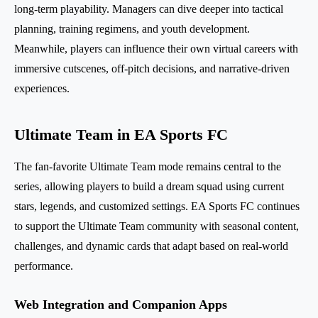
long-term playability. Managers can dive deeper into tactical
planning, training regimens, and youth development.
Meanwhile, players can influence their own virtual careers with
immersive cutscenes, off-pitch decisions, and narrative-driven
experiences.
Ultimate Team in EA Sports FC
The fan-favorite Ultimate Team mode remains central to the
series, allowing players to build a dream squad using current
stars, legends, and customized settings. EA Sports FC continues
to support the Ultimate Team community with seasonal content,
challenges, and dynamic cards that adapt based on real-world
performance.
Web Integration and Companion Apps