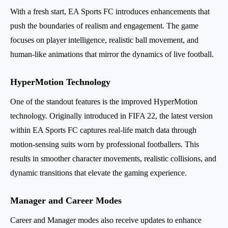
With a fresh start, EA Sports FC introduces enhancements that
push the boundaries of realism and engagement. The game
focuses on player intelligence, realistic ball movement, and
human-like animations that mirror the dynamics of live football.
HyperMotion Technology
One of the standout features is the improved HyperMotion
technology. Originally introduced in FIFA 22, the latest version
within EA Sports FC captures real-life match data through
motion-sensing suits worn by professional footballers. This
results in smoother character movements, realistic collisions, and
dynamic transitions that elevate the gaming experience.
Manager and Career Modes
Career and Manager modes also receive updates to enhance