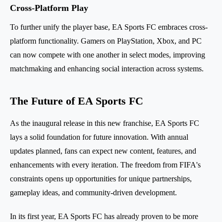
Cross-Platform Play
To further unify the player base, EA Sports FC embraces cross-
platform functionality. Gamers on PlayStation, Xbox, and PC
can now compete with one another in select modes, improving
matchmaking and enhancing social interaction across systems.
The Future of EA Sports FC
As the inaugural release in this new franchise, EA Sports FC
lays a solid foundation for future innovation. With annual
updates planned, fans can expect new content, features, and
enhancements with every iteration. The freedom from FIFA's
constraints opens up opportunities for unique partnerships,
gameplay ideas, and community-driven development.
In its first year, EA Sports FC has already proven to be more