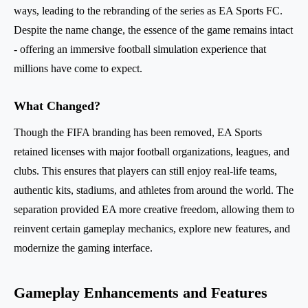
ways, leading to the rebranding of the series as EA Sports FC.
Despite the name change, the essence of the game remains intact
- offering an immersive football simulation experience that
millions have come to expect.
What Changed?
Though the FIFA branding has been removed, EA Sports
retained licenses with major football organizations, leagues, and
clubs. This ensures that players can still enjoy real-life teams,
authentic kits, stadiums, and athletes from around the world. The
separation provided EA more creative freedom, allowing them to
reinvent certain gameplay mechanics, explore new features, and
modernize the gaming interface.
Gameplay Enhancements and Features